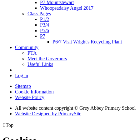
P7 Mountstewart
Whoopsadaisy Angel 2017
Class Pages
P1/2
P3/4
P5/6
P7
P6/7 Visit Wright's Recycling Plant
Community
PTA
Meet the Governors
Useful Links
Log in
Sitemap
Cookie Information
Website Policy
All website content copyright © Grey Abbey Primary School
Website Designed by PrimarySite

Top