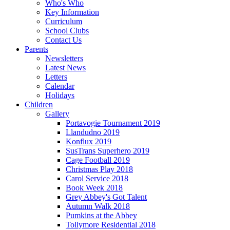
Who's Who
Key Information
Curriculum
School Clubs
Contact Us
Parents
Newsletters
Latest News
Letters
Calendar
Holidays
Children
Gallery
Portavogie Tournament 2019
Llandudno 2019
Konflux 2019
SusTrans Superhero 2019
Cage Football 2019
Christmas Play 2018
Carol Service 2018
Book Week 2018
Grey Abbey's Got Talent
Autumn Walk 2018
Pumkins at the Abbey
Tollymore Residential 2018