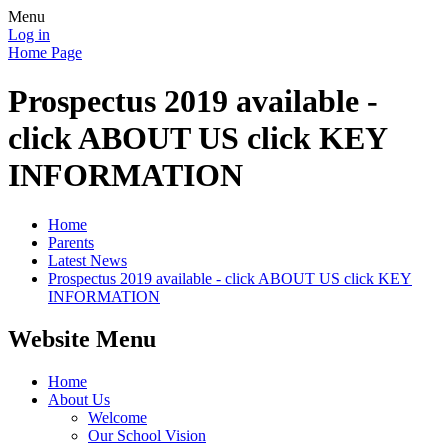
Menu
Log in
Home Page
Prospectus 2019 available -
click ABOUT US click KEY
INFORMATION
Home
Parents
Latest News
Prospectus 2019 available - click ABOUT US click KEY
INFORMATION
Website Menu
Home
About Us
Welcome
Our School Vision