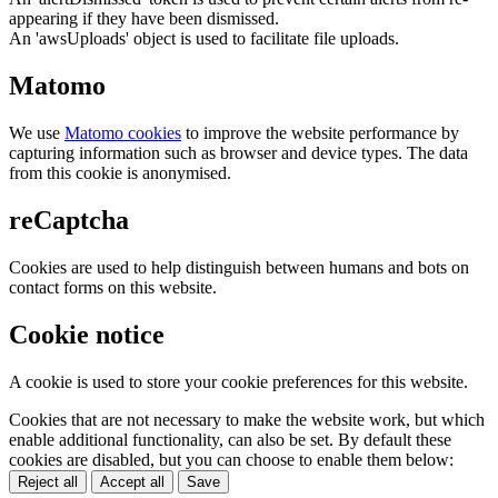
appearing if they have been dismissed.
An 'awsUploads' object is used to facilitate file uploads.
Matomo
We use
Matomo cookies
to improve the website performance by
capturing information such as browser and device types. The data
from this cookie is anonymised.
reCaptcha
Cookies are used to help distinguish between humans and bots on
contact forms on this website.
Cookie notice
A cookie is used to store your cookie preferences for this website.
Cookies that are not necessary to make the website work, but which
enable additional functionality, can also be set. By default these
cookies are disabled, but you can choose to enable them below:
Reject all
Accept all
Save