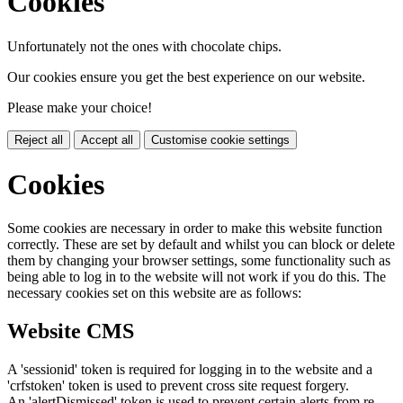
Cookies
Unfortunately not the ones with chocolate chips.
Our cookies ensure you get the best experience on our website.
Please make your choice!
Reject all
Accept all
Customise cookie settings
Cookies
Some cookies are necessary in order to make this website function
correctly. These are set by default and whilst you can block or delete
them by changing your browser settings, some functionality such as
being able to log in to the website will not work if you do this. The
necessary cookies set on this website are as follows:
Website CMS
A 'sessionid' token is required for logging in to the website and a
'crfstoken' token is used to prevent cross site request forgery.
An 'alertDismissed' token is used to prevent certain alerts from re-