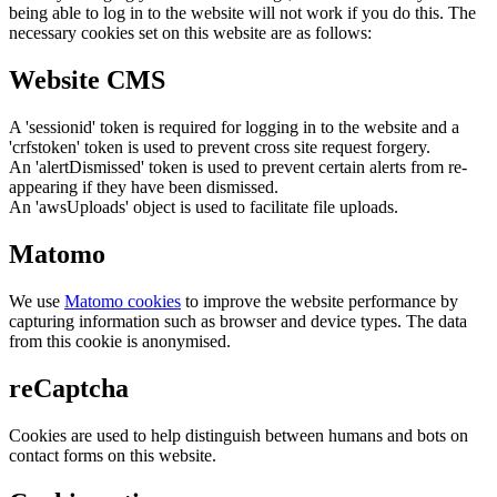
being able to log in to the website will not work if you do this. The
necessary cookies set on this website are as follows:
Website CMS
A 'sessionid' token is required for logging in to the website and a
'crfstoken' token is used to prevent cross site request forgery.
An 'alertDismissed' token is used to prevent certain alerts from re-
appearing if they have been dismissed.
An 'awsUploads' object is used to facilitate file uploads.
Matomo
We use
Matomo cookies
to improve the website performance by
capturing information such as browser and device types. The data
from this cookie is anonymised.
reCaptcha
Cookies are used to help distinguish between humans and bots on
contact forms on this website.