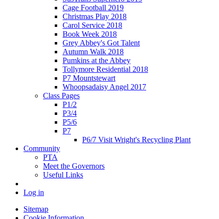
Cage Football 2019
Christmas Play 2018
Carol Service 2018
Book Week 2018
Grey Abbey's Got Talent
Autumn Walk 2018
Pumkins at the Abbey
Tollymore Residential 2018
P7 Mountstewart
Whoopsadaisy Angel 2017
Class Pages
P1/2
P3/4
P5/6
P7
P6/7 Visit Wright's Recycling Plant
Community
PTA
Meet the Governors
Useful Links
Log in
Sitemap
Cookie Information