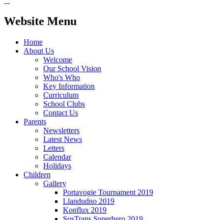
Website Menu
Home
About Us
Welcome
Our School Vision
Who's Who
Key Information
Curriculum
School Clubs
Contact Us
Parents
Newsletters
Latest News
Letters
Calendar
Holidays
Children
Gallery
Portavogie Tournament 2019
Llandudno 2019
Konflux 2019
SusTrans Superhero 2019