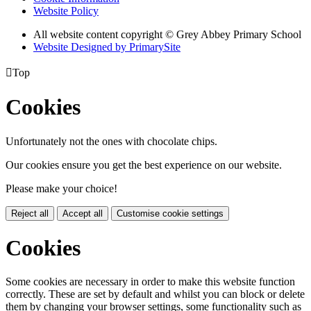
Website Policy
All website content copyright © Grey Abbey Primary School
Website Designed by PrimarySite

Top
Cookies
Unfortunately not the ones with chocolate chips.
Our cookies ensure you get the best experience on our website.
Please make your choice!
Reject all
Accept all
Customise cookie settings
Cookies
Some cookies are necessary in order to make this website function
correctly. These are set by default and whilst you can block or delete
them by changing your browser settings, some functionality such as