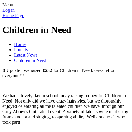
Menu
Log in
Home Page
Children in Need
Home
Parents
Latest News
Children in Need
!! Update - we raised
£232
for Children in Need. Great effort
everyone!!!
We had a lovely day in school today raising money for Children in
Need. Not only did we have crazy hairstyles, but we thoroughly
enjoyed celebrating all the talented children we have, through our
Grey Abbey's Got Talent event! A variety of talents were on display
from dancing and singing, to sporting ability. Well done to all who
took part!